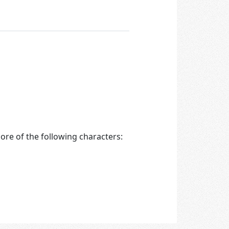
re of the following characters: