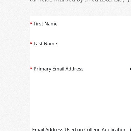
*
First Name
*
Last Name
*
Primary Email Address
Email Address Used on College Application