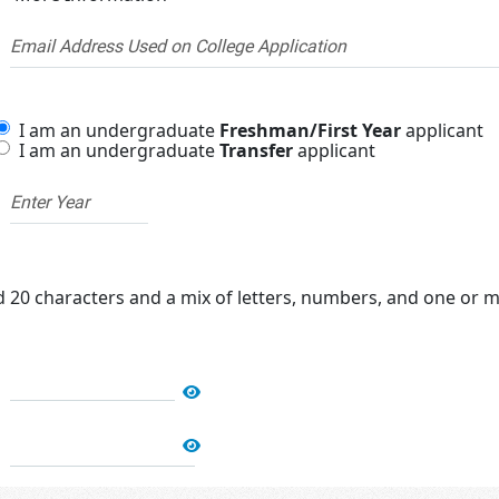
I am an undergraduate
Freshman/First Year
applicant
I am an undergraduate
Transfer
applicant
20 characters and a mix of letters, numbers, and one or mo