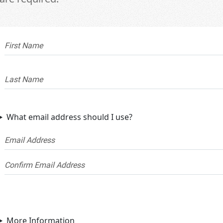
What email address should I use?
More Information