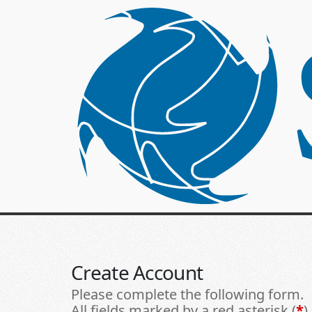
Create Account
Please complete the following form.
All fields marked by a red asterisk (
*
)