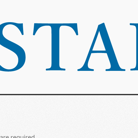
 are required.