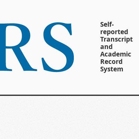
Self-
reported
Transcript
and
Academic
Record
System