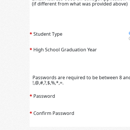
(if different from what was provided above)
*
Student Type
*
High School Graduation Year
Passwords are required to be between 8 and 
!,@,#,?,$,%,*,=.
*
Password
*
Confirm Password